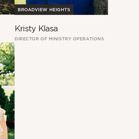
BROADVIEW HEIGHTS
Kristy Klasa
DIRECTOR OF MINISTRY OPERATIONS