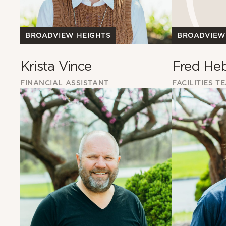
BROADVIEW HEIGHTS
BROADVIEW
Krista Vince
Fred He
FINANCIAL ASSISTANT
FACILITIES T