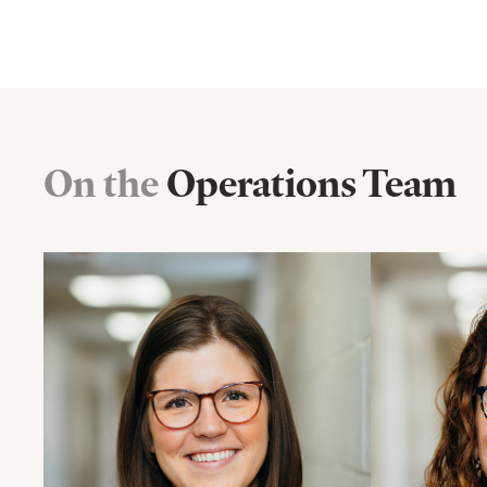
On the
Operations Team