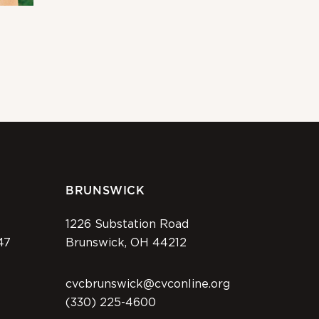
BRUNSWICK
1226 Substation Road
47
Brunswick, OH 44212
cvcbrunswick@cvconline.org
(330) 225-4600