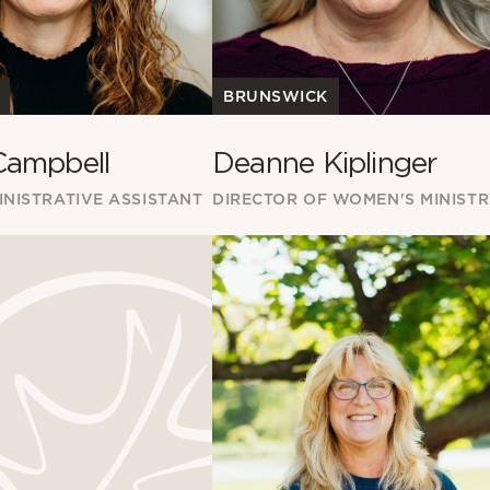
BRUNSWICK
Campbell
Deanne Kiplinger
NISTRATIVE ASSISTANT
DIRECTOR OF WOMEN'S MINIST