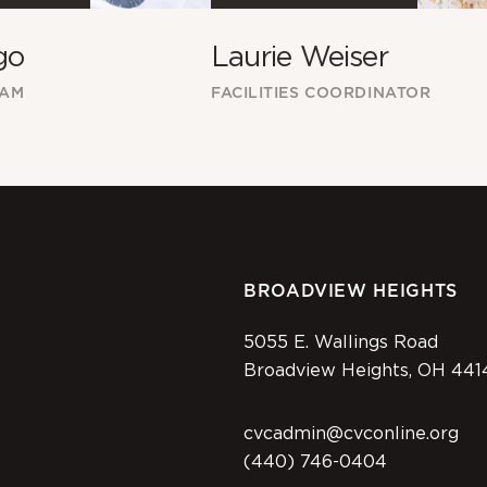
Laurie Weiser
go
FACILITIES COORDINATOR
EAM
BROADVIEW HEIGHTS
5055 E. Wallings Road
Broadview Heights, OH 441
cvcadmin@cvconline.org
(440) 746-0404