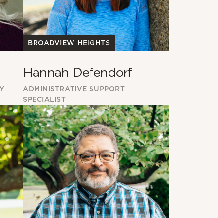
BROADVIEW HEIGHTS
Hannah Defendorf
RY
ADMINISTRATIVE SUPPORT
SPECIALIST