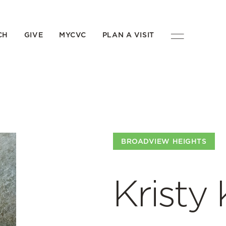
CH
GIVE
MYCVC
PLAN A VISIT
BROADVIEW HEIGHTS
Kristy 