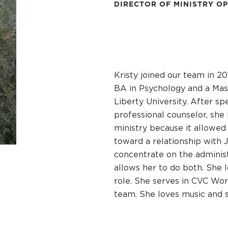
DIRECTOR OF MINISTRY O
Kristy joined our team in 20
BA in Psychology and a Mas
Liberty University. After s
professional counselor, sh
ministry because it allowed
toward a relationship with 
concentrate on the administr
allows her to do both. She 
role. She serves in CVC Wor
team. She loves music and s