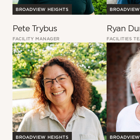
BROADVIEW HEIGHTS
BROADVIEW
Pete Trybus
Ryan Du
FACILITY MANAGER
FACILITIES T
BROADVIEW HEIGHTS
BROADVIEW