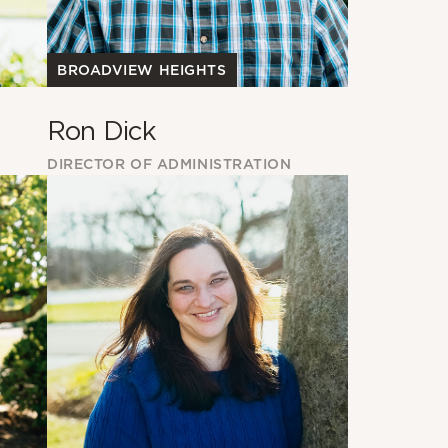
BROADVIEW HEIGHTS
Ron Dick
DIRECTOR OF ADMINISTRATION