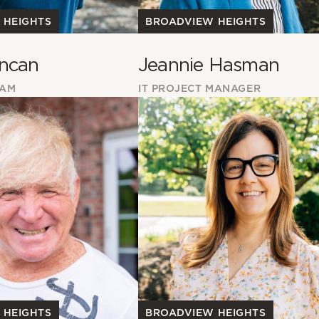
 HEIGHTS
BROADVIEW HEIGHTS
ncan
Jeannie Hasman
EAM
IT PROJECT MANAGER
BROADVIEW HEIGHTS
 HEIGHTS