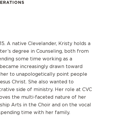
PERATIONS
15. A native Clevelander, Kristy holds a
ter’s degree in Counseling, both from
pending some time working as a
e became increasingly drawn toward
 her to unapologetically point people
Jesus Christ. She also wanted to
ative side of ministry. Her role at CVC
loves the multi-faceted nature of her
ship Arts in the Choir and on the vocal
pending time with her family.