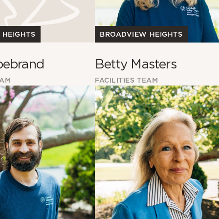
BROADVIEW HEIGHTS
 HEIGHTS
Betty Masters
bebrand
FACILITIES TEAM
EAM