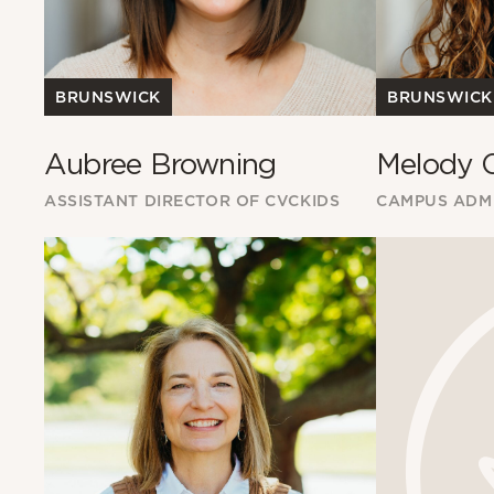
BRUNSWICK
BRUNSWICK
Aubree Browning
Melody 
ASSISTANT DIRECTOR OF CVCKIDS
CAMPUS ADMI