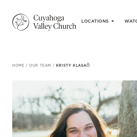
LOCATIONS
WAT
HOME
/
OUR TEAM
/
KRISTY KLASA