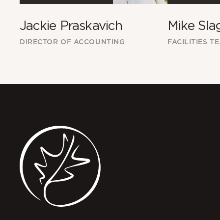
Jackie Praskavich
Mike Sla
DIRECTOR OF ACCOUNTING
FACILITIES T