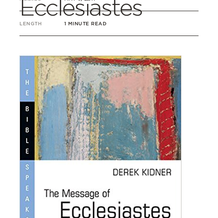
Ecclesiastes
LENGTH
1 MINUTE READ