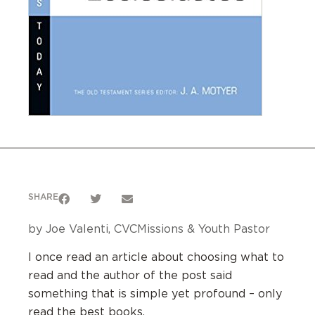
SHARE
by Joe Valenti, CVCMissions & Youth Pastor
I once read an article about choosing what to
read and the author of the post said
something that is simple yet profound – only
read the best books.