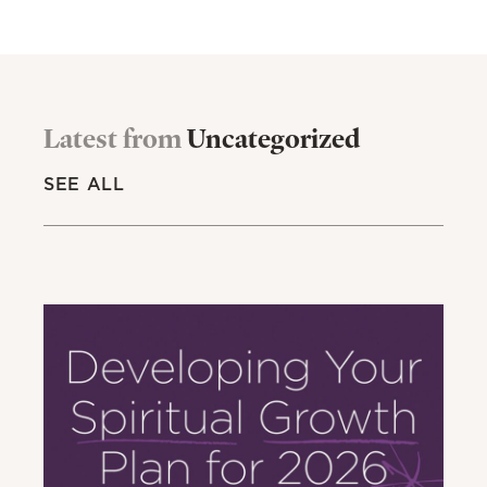
Latest from
Uncategorized
SEE ALL