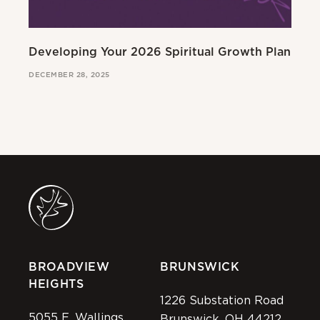
Developing Your 2026 Spiritual Growth Plan
Go
DECEMBER 28, 2025
MAR
BROADVIEW
BRUNSWICK
HEIGHTS
1226 Substation Road
5055 E. Wallings
Brunswick, OH 44212