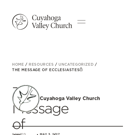
HOME
/
RESOURCES
/
UNCATEGORIZED
/
THE MESSAGE OF ECCLESIASTES
The
Cuyahoga Valley Church
Message
of
POSTED
MAY 3, 2017