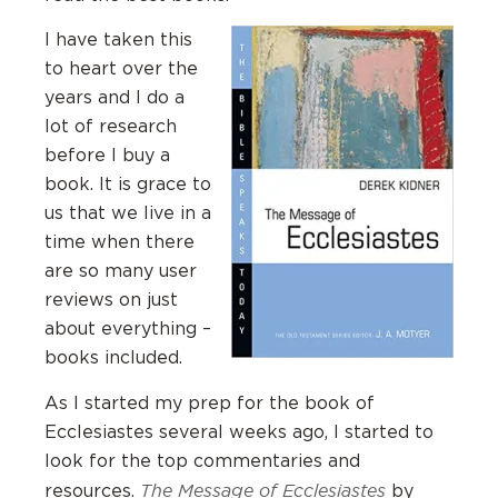
I have taken this
to heart over the
years and I do a
lot of research
before I buy a
book. It is grace to
us that we live in a
time when there
are so many user
reviews on just
about everything –
books included.
As I started my prep for the book of
Ecclesiastes several weeks ago, I started to
look for the top commentaries and
The Message of Ecclesiastes
resources.
by