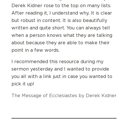
Derek Kidner rose to the top on many lists.
After reading it, I understand why. It is clear
but robust in content. It is also beautifully
written and quite short. You can always tell
when a person knows what they are talking
about because they are able to make their
point in a few words.
I recommended this resource during my
sermon yesterday and I wanted to provide
you all with a link just in case you wanted to
pick it up!
The Message of Ecclesiastes by Derek Kidner