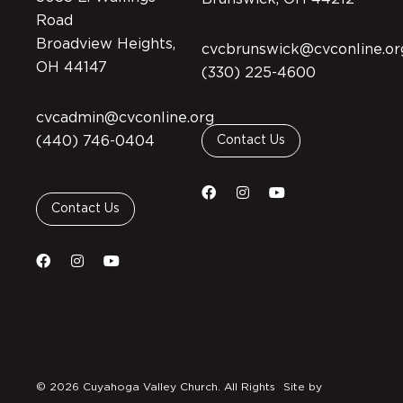
Road
Broadview Heights,
cvcbrunswick@cvconline.or
OH 44147
(330) 225-4600
cvcadmin@cvconline.org
(440) 746-0404
Contact Us
Contact Us
© 2026 Cuyahoga Valley Church. All Rights
Site by