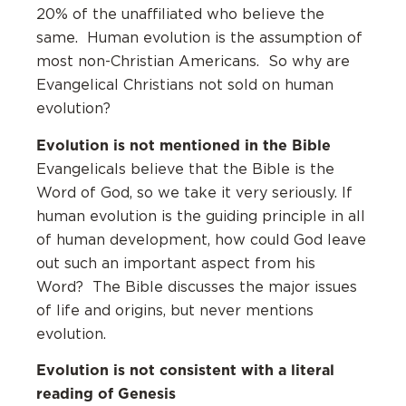
20% of the unaffiliated who believe the
same. Human evolution is the assumption of
most non-Christian Americans. So why are
Evangelical Christians not sold on human
evolution?
Evolution is not mentioned in the Bible
Evangelicals believe that the Bible is the
Word of God, so we take it very seriously. If
human evolution is the guiding principle in all
of human development, how could God leave
out such an important aspect from his
Word? The Bible discusses the major issues
of life and origins, but never mentions
evolution.
Evolution is not consistent with a literal
reading of Genesis