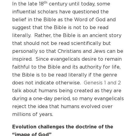
th
In the late 18
century until today, some
influential scholars have questioned the
belief in the Bible as the Word of God and
suggest that the Bible is not to be read
literally. Rather, the Bible is an ancient story
that should not be read scientifically but
personally so that Christians and Jews can be
inspired. Since evangelicals desire to remain
faithful to the Bible and its authority for life,
the Bible is to be read literally if the genre
does not indicate otherwise.
Genesis 1 and 2
talk about humans being created as they are
during a one-day period, so many evangelicals
reject the idea that humans evolved over
millions of years.
Evolution challenges the doctrine of the
“image of God”