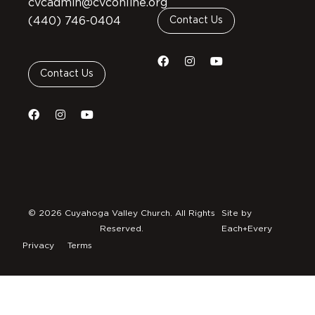
cvcadmin@cvconline.org
(440) 746-0404
Contact Us
Contact Us
© 2026 Cuyahoga Valley Church. All Rights
Site by
Reserved.
Each+Every
Privacy
Terms