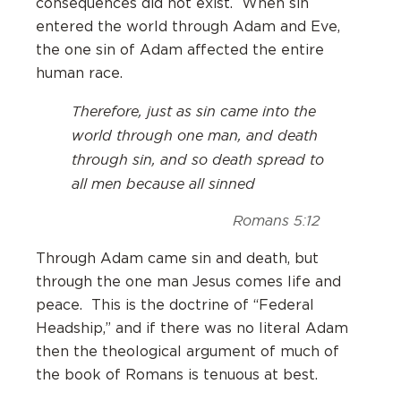
consequences did not exist. When sin
entered the world through Adam and Eve,
the one sin of Adam affected the entire
human race.
Therefore, just as sin came into the
world through one man, and death
through sin, and so death spread to
all men because all sinned
Romans 5:12
Through Adam came sin and death, but
through the one man Jesus comes life and
peace. This is the doctrine of “Federal
Headship,” and if there was no literal Adam
then the theological argument of much of
the book of Romans is tenuous at best.