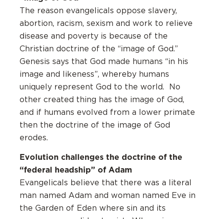
The reason evangelicals oppose slavery,
abortion, racism, sexism and work to relieve
disease and poverty is because of the
Christian doctrine of the “image of God.”
Genesis says that God made humans “in his
image and likeness”, whereby humans
uniquely represent God to the world. No
other created thing has the image of God,
and if humans evolved from a lower primate
then the doctrine of the image of God
erodes.
Evolution challenges the doctrine of the
“federal headship” of Adam
Evangelicals believe that there was a literal
man named Adam and woman named Eve in
the Garden of Eden where sin and its