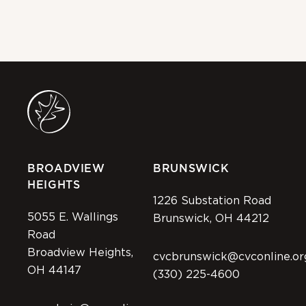
BROADVIEW
BRUNSWICK
HEIGHTS
1226 Substation Road
5055 E. Wallings
Brunswick, OH 44212
Road
Broadview Heights,
cvcbrunswick@cvconline.or
OH 44147
(330) 225-4600