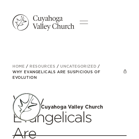
HOME
/
RESOURCES
/
UNCATEGORIZED
/
WHY EVANGELICALS ARE SUSPICIOUS OF
EVOLUTION
Why
Cuyahoga Valley Church
Evangelicals
Are