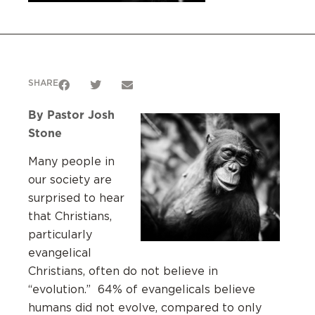
SHARE
By Pastor Josh
Stone
Many people in
our society are
surprised to hear
that Christians,
particularly
evangelical
Christians, often do not believe in
“evolution.” 64% of evangelicals believe
humans did not evolve, compared to only