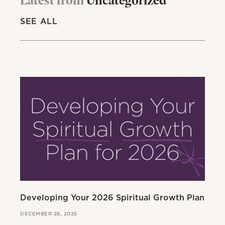
SEE ALL
Developing Your 2026 Spiritual Growth Plan
Go
DECEMBER 28, 2025
MAR