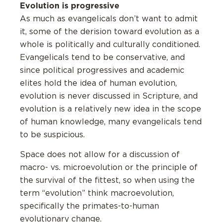
Evolution is progressive
As much as evangelicals don’t want to admit
it, some of the derision toward evolution as a
whole is politically and culturally conditioned.
Evangelicals tend to be conservative, and
since political progressives and academic
elites hold the idea of human evolution,
evolution is never discussed in Scripture, and
evolution is a relatively new idea in the scope
of human knowledge, many evangelicals tend
to be suspicious.
Space does not allow for a discussion of
macro- vs. microevolution or the principle of
the survival of the fittest, so when using the
term “evolution” think macroevolution,
specifically the primates-to-human
evolutionary change.