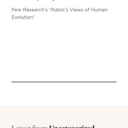
Pew Research’s “Public’s Views of Human
Evolution”
Latest from
Uncategorized