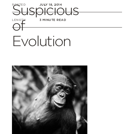
Suspicious
POSTED
JULY 18, 2014
of
LENGTH
3 MINUTE READ
Evolution