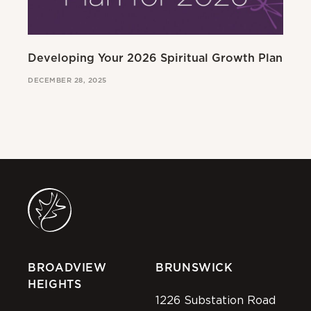
Developing Your 2026 Spiritual Growth Plan
Go
DECEMBER 28, 2025
MAR
BROADVIEW
BRUNSWICK
HEIGHTS
1226 Substation Road