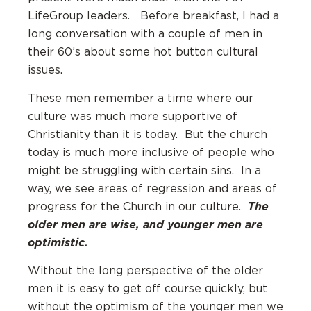
LifeGroup leaders. Before breakfast, I had a
long conversation with a couple of men in
their 60’s about some hot button cultural
issues.
These men remember a time where our
culture was much more supportive of
Christianity than it is today. But the church
today is much more inclusive of people who
might be struggling with certain sins. In a
way, we see areas of regression and areas of
The
progress for the Church in our culture.
older men are wise, and younger men are
optimistic.
Without the long perspective of the older
men it is easy to get off course quickly, but
without the optimism of the younger men we