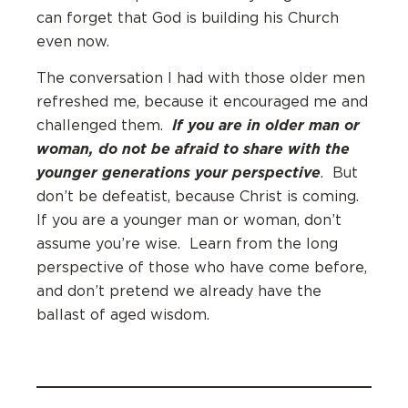
can forget that God is building his Church
even now.
The conversation I had with those older men
refreshed me, because it encouraged me and
If you are in older man or
challenged them.
woman, do not be afraid to share with the
younger generations your perspective
. But
don’t be defeatist, because Christ is coming.
If you are a younger man or woman, don’t
assume you’re wise. Learn from the long
perspective of those who have come before,
and don’t pretend we already have the
ballast of aged wisdom.