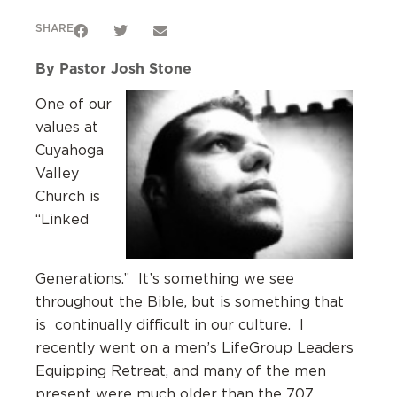
SHARE
By Pastor Josh Stone
One of our
values at
Cuyahoga
Valley
Church is
“Linked
Generations.” It’s something we see
throughout the Bible, but is something that
is continually difficult in our culture. I
recently went on a men’s LifeGroup Leaders
Equipping Retreat, and many of the men
present were much older than the 707