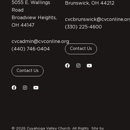
5055 E. Wallings
Brunswick, OH 44212
Road
Broadview Heights,
cvcbrunswick@cvconline.or
OH 44147
(330) 225-4600
cvcadmin@cvconline.org
(440) 746-0404
Contact Us
Contact Us
© 2026 Cuyahoga Valley Church. All Rights
Site by