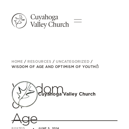
HOME
/
RESOURCES
/
UNCATEGORIZED
/
WISDOM OF AGE AND OPTIMISM OF YOUTH
Wisdom
Cuyahoga Valley Church
of
Age
POSTED
JUNE 5, 2014