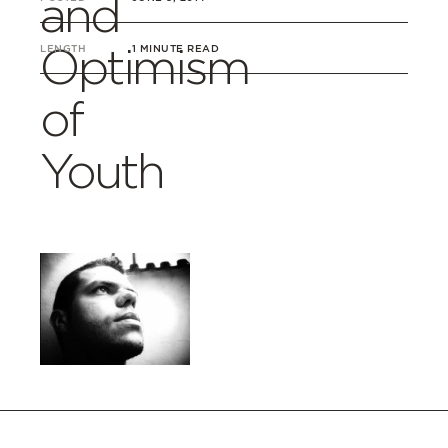
and
Optimism
LENGTH
1 MINUTE READ
of
Youth