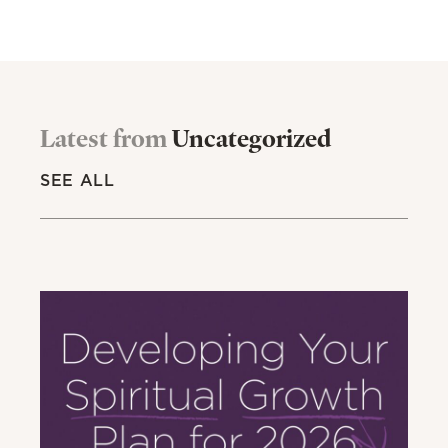
Latest from
Uncategorized
SEE ALL