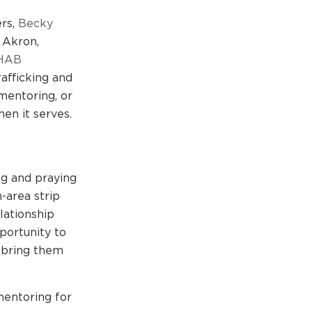
ers,
Becky
 Akron,
HAB
afficking and
 mentoring, or
en it serves.
g and praying
-area strip
lationship
portunity to
d bring them
entoring for