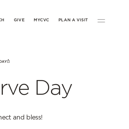
CH
GIVE
MYCVC
PLAN A VISIT
DAY
rve Day
ect and bless!