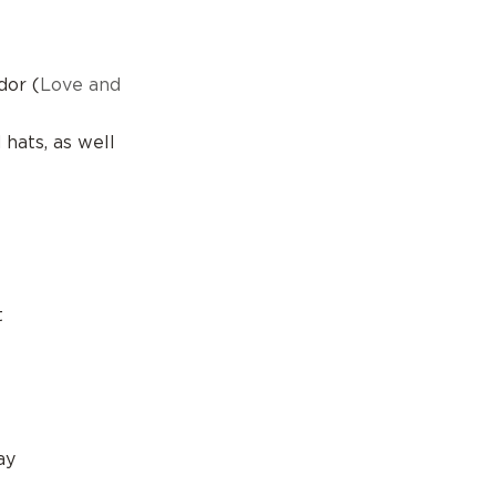
dor (
Love and
hats, as well
s
t
ay