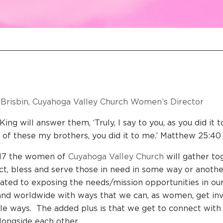
Brisbin, Cuyahoga Valley Church Women’s Director
ing will answer them, ‘Truly, I say to you, as you did it 
t of these my brothers, you did it to me.’ Matthew 25:40
2017 the women of
Cuyahoga Valley Church
will gather to
ct, bless and serve those in need in some way or anoth
nated to exposing the needs/mission opportunities in o
 and worldwide with ways that we can, as women, get in
ble ways. The added plus is that we get to connect wit
longside each other.