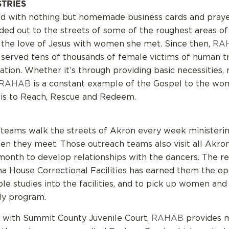
STRIES
ed with nothing but homemade business cards and pray
ded out to the streets of some of the roughest areas of
 the love of Jesus with women she met. Since then,
RA
 served tens of thousands of female victims of human tr
ation. Whether it’s through providing basic necessities,
RAHAB
is a constant example of the Gospel to the wom
 is to Reach, Rescue and Redeem.
teams walk the streets of Akron every week ministerin
n they meet. Those outreach teams also visit all Akron
month to develop relationships with the dancers. The re
na House Correctional Facilities has earned them the op
ble studies into the facilities, and to pick up women an
ly program.
 with Summit County Juvenile Court,
RAHAB
provides m