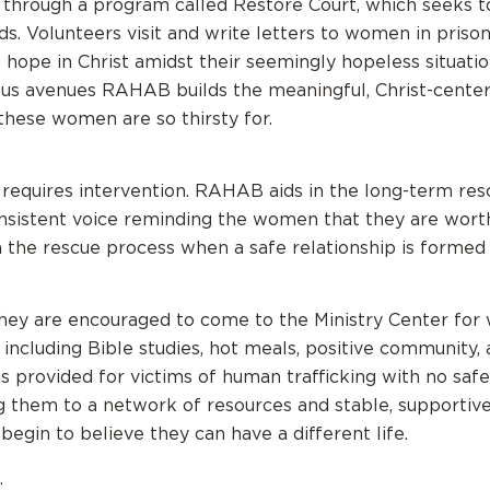
 through a program called Restore Court, which seeks 
ds. Volunteers visit and write letters to women in priso
hope in Christ amidst their seemingly hopeless situati
us avenues RAHAB builds the meaningful, Christ-cente
 these women are so thirsty for.
 requires intervention. RAHAB aids in the long-term res
nsistent voice reminding the women that they are worth
he rescue process when a safe relationship is formed a
hey are encouraged to come to the Ministry Center for
ncluding Bible studies, hot meals, positive community,
s provided for victims of human trafficking with no safe 
g them to a network of resources and stable, supportiv
begin to believe they can have a different life.
.