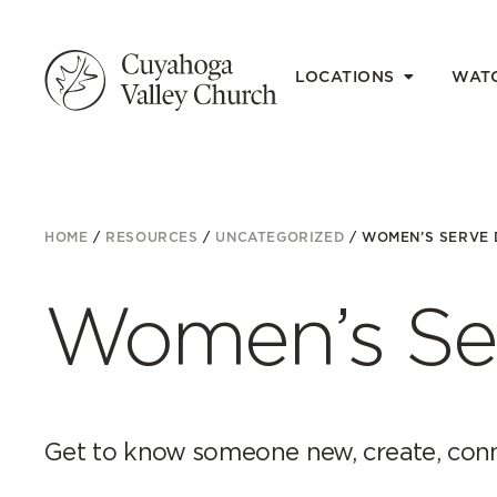
LOCATIONS
WAT
HOME
/
RESOURCES
/
UNCATEGORIZED
/
WOMEN’S SERVE 
Women’s Se
Get to know someone new, create, conn