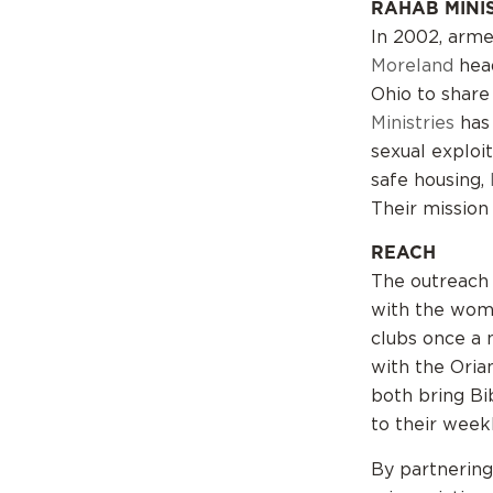
RAHAB MINI
In 2002, arm
Moreland
hea
Ohio to share
Ministries
has
sexual exploit
safe housing,
Their mission
REACH
The outreach 
with the wome
clubs once a 
with the Oria
both bring Bi
to their week
By partnering