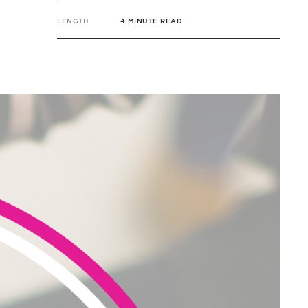
LENGTH
4 MINUTE READ