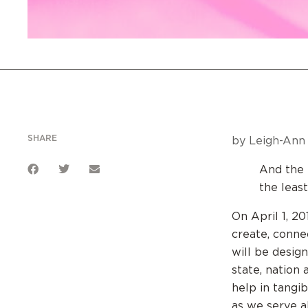
SHARE
by Leigh-Ann 
And the K
the leas
On April 1, 
create, conne
will be desig
state, nation
help in tangi
as we serve a