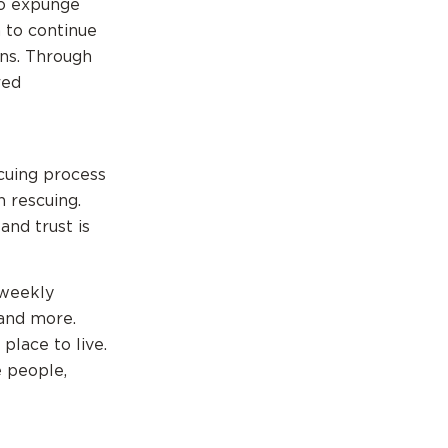
to expunge
n to continue
ons. Through
red
cuing process
 rescuing.
nd trust is
 weekly
 and more.
place to live.
e people,