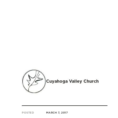
Cuyahoga Valley Church
POSTED
MARCH 7, 2017