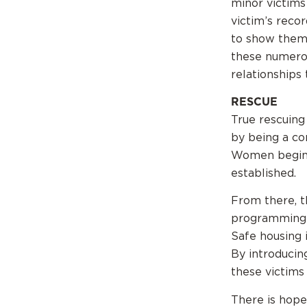
minor victims
victim’s recor
to show them 
these numero
relationships
RESCUE
True rescuing
by being a co
Women begin t
established.
From there, t
programming i
Safe housing i
By introducin
these victims 
There is hope