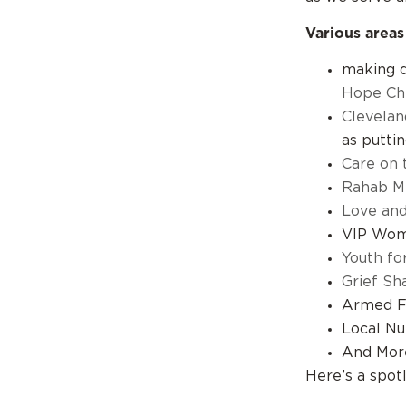
Various areas
making d
Hope Ch
Clevelan
as putti
Care on 
Rahab Mi
Love an
VIP Wome
Youth for
Grief Sh
Armed F
Local Nu
And Mor
Here’s a spot