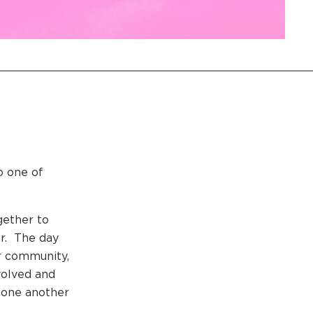
to one of
gether to
er. The day
ur community,
volved and
h one another