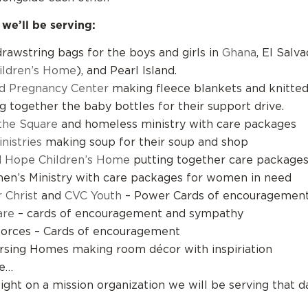
 we’ll be serving:
rawstring bags for the boys and girls in
Ghana
, El Salva
ildren’s Home
), and Pearl Island.
d Pregnancy Center
making fleece blankets and knitted 
ng together the baby bottles for their support drive.
the Square
and homeless ministry with care packages
nistries
making soup for their soup and shop
d Hope Children’s Home
putting together care package
n’s Ministry with care packages for women in need
 Christ
and
CVC Youth
– Power Cards of encouragemen
are
– cards of encouragement and sympathy
orces – Cards of encouragement
rsing Homes making room décor with inspiriation
e…
light on a mission organization we will be serving that d