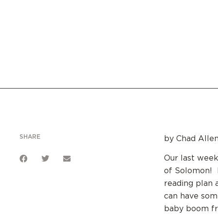
SHARE
by Chad Allen
Our last week
of Solomon! K
reading plan 
can have some
baby boom fro