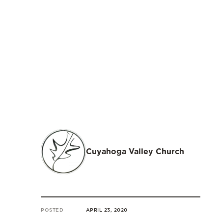
Cuyahoga Valley Church
POSTED
APRIL 23, 2020