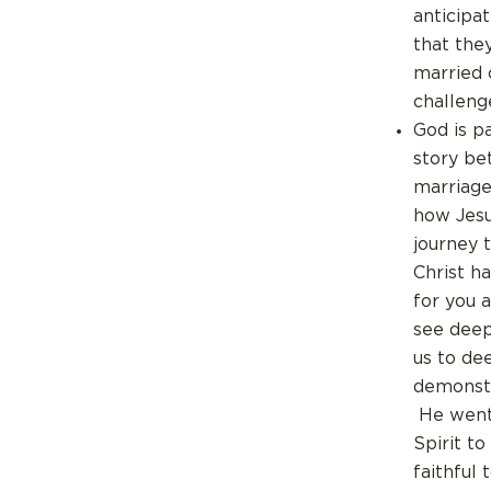
anticipa
that the
married 
challenge
God is p
story be
marriage 
how Jesu
journey 
Christ ha
for you 
see deep
us to de
demonstr
He went 
Spirit to
faithful 