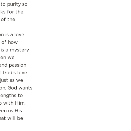
to purity so
ks for the
 of the
n is a love
d of how
 is a mystery
when we
and passion
of God’s love
just as we
mon, God wants
lengths to
p with Him.
ven us His
hat will be