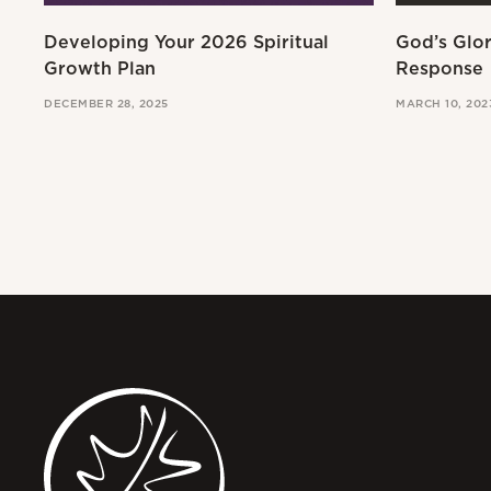
Developing Your 2026 Spiritual
God’s Glo
Growth Plan
Response
DECEMBER 28, 2025
MARCH 10, 202