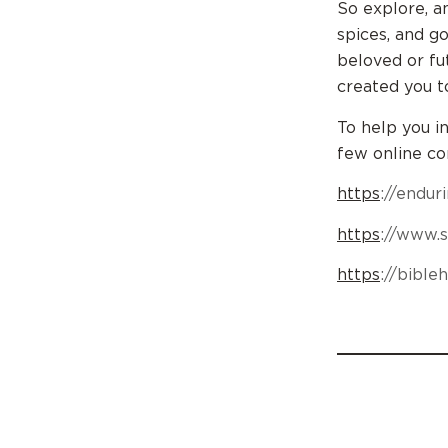
So explore, a
spices, and g
beloved or fu
created you t
To help you i
few online c
https
://endu
https
://www.
https
://bibl