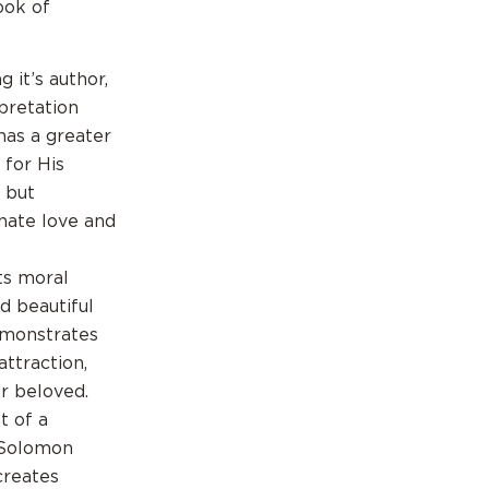
ook of
 it’s author,
rpretation
has a greater
 for His
l but
onate love and
ts moral
d beautiful
emonstrates
attraction,
ir beloved.
t of a
 Solomon
creates