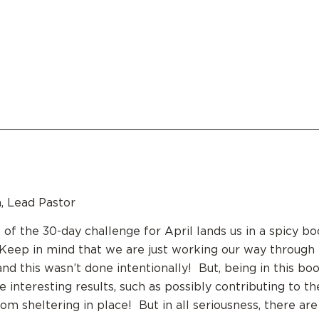
, Lead Pastor
 of the 30-day challenge for April lands us in a spicy 
eep in mind that we are just working our way through 
and this wasn’t done intentionally! But, being in this bo
 interesting results, such as possibly contributing to th
m sheltering in place! But in all seriousness, there ar