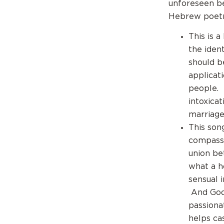
unforeseen be
Hebrew poetry
This is 
the iden
should b
applicat
people. 
intoxica
marriage
This son
compass 
union be
what a ho
sensual 
And God 
passiona
helps cas