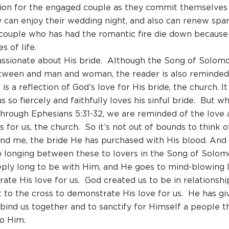
tion for the engaged couple as they commit themselves 
y can enjoy their wedding night, and also can renew spar
couple who has had the romantic fire die down because
s of life.
assionate about His bride. Although the Song of Solomo
tween and man and woman, the reader is also reminde
is a reflection of God’s love for His bride, the church. It
s so fiercely and faithfully loves his sinful bride. But 
through Ephesians 5:31-32, we are reminded of the love 
s for us, the church. So it’s not out of bounds to think 
and me, the bride He has purchased with His blood. And 
 longing between these to lovers in the Song of Solo
eply long to be with Him, and He goes to mind-blowing 
ate His love for us. God created us to be in relationshi
to the cross to demonstrate His love for us. He has gi
 bind us together and to sanctify for Himself a people t
to Him.