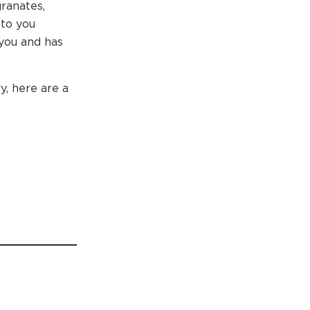
granates,
 to you
 you and has
y, here are a