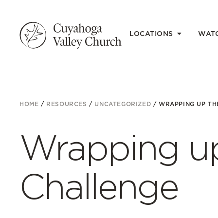
LOCATIONS
WAT
HOME
/
RESOURCES
/
UNCATEGORIZED
/
WRAPPING UP TH
Wrapping up
Challenge