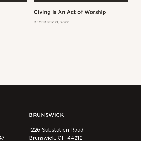
Giving Is An Act of Worship
Wo
DECEMBER 21, 2022
OCT
BRUNSWICK
1226 Substation Road
47
Brunswick, OH 44212