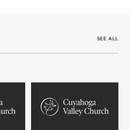
SEE ALL