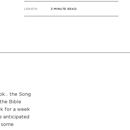
LENGTH
3 MINUTE READ
book… the Song
the Bible
ok for a week
e anticipated
e some