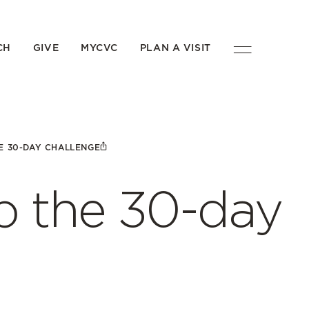
CH
GIVE
MYCVC
PLAN A VISIT
E 30-DAY CHALLENGE
 the 30-day