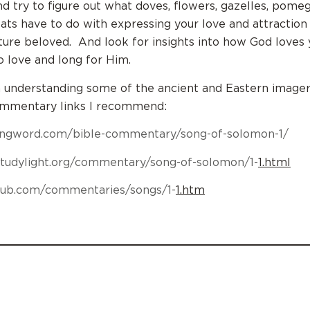
nd try to figure out what doves, flowers, gazelles, pome
oats have to do with expressing your love and attraction
ture beloved. And look for insights into how God loves
o love and long for Him.
n understanding some of the ancient and Eastern imager
ommentary links I recommend:
ringword.com/bible-commentary/song-of-solomon-1/
studylight.org/commentary/song-of-solomon/1-
1.html
ehub.com/commentaries/songs/1-
1.htm