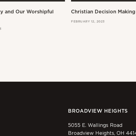
ry and Our Worshipful
Christian Decision Making
FEBRUARY 12, 2023
3
BROADVIEW HEIGHTS
5055 E. Wallings Road
Broadview Heights, OH 441