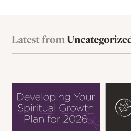
Latest from
Uncategorize