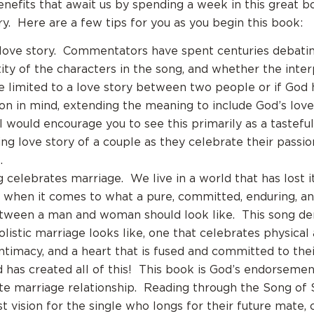
nefits that await us by spending a week in this great b
. Here are a few tips for you as you begin this book:
a love story. Commentators have spent centuries debating
tity of the characters in the song, and whether the inte
e limited to a love story between two people or if God 
ion in mind, extending the meaning to include God’s love
I would encourage you to see this primarily as a tastefu
ting love story of a couple as they celebrate their passi
.
g celebrates marriage. We live in a world that has lost i
when it comes to what a pure, committed, enduring, an
tween a man and woman should look like. This song d
listic marriage looks like, one that celebrates physical 
intimacy, and a heart that is fused and committed to the
has created all of this! This book is God’s endorsemen
te marriage relationship. Reading through the Song of
t vision for the single who longs for their future mate, 