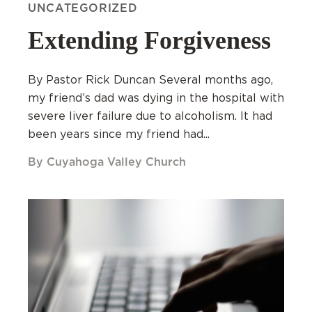
UNCATEGORIZED
Extending Forgiveness
By Pastor Rick Duncan Several months ago,
my friend’s dad was dying in the hospital with
severe liver failure due to alcoholism. It had
been years since my friend had...
By Cuyahoga Valley Church