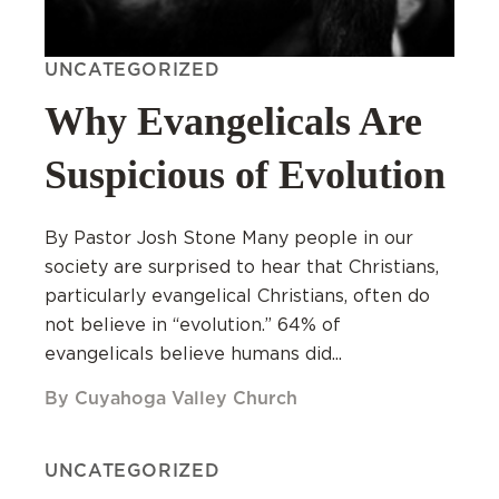
UNCATEGORIZED
Why Evangelicals Are
Suspicious of Evolution
By Pastor Josh Stone Many people in our
society are surprised to hear that Christians,
particularly evangelical Christians, often do
not believe in “evolution.” 64% of
evangelicals believe humans did...
By Cuyahoga Valley Church
UNCATEGORIZED