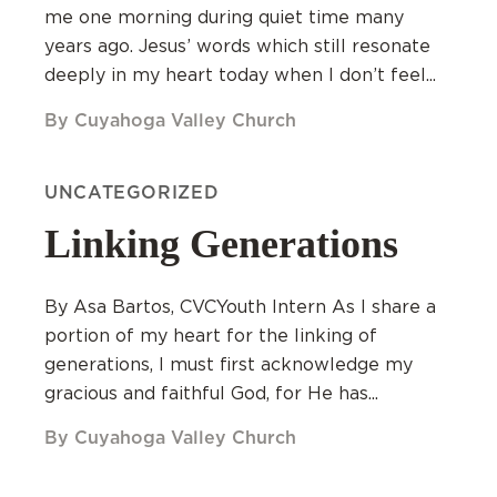
me one morning during quiet time many
years ago. Jesus’ words which still resonate
deeply in my heart today when I don’t feel...
By Cuyahoga Valley Church
UNCATEGORIZED
Linking Generations
By Asa Bartos, CVCYouth Intern As I share a
portion of my heart for the linking of
generations, I must first acknowledge my
gracious and faithful God, for He has...
By Cuyahoga Valley Church