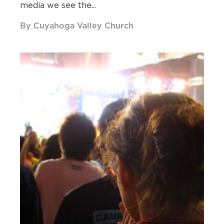
media we see the...
By Cuyahoga Valley Church