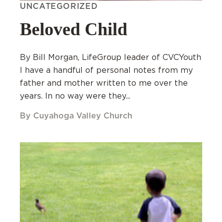
UNCATEGORIZED
Beloved Child
By Bill Morgan, LifeGroup leader of CVCYouth
I have a handful of personal notes from my
father and mother written to me over the
years. In no way were they...
By Cuyahoga Valley Church