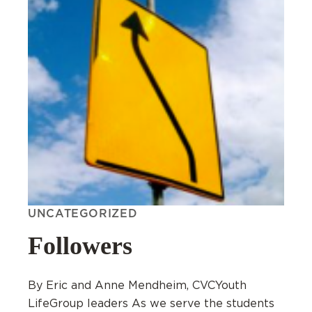
UNCATEGORIZED
Followers
By Eric and Anne Mendheim, CVCYouth
LifeGroup leaders As we serve the students