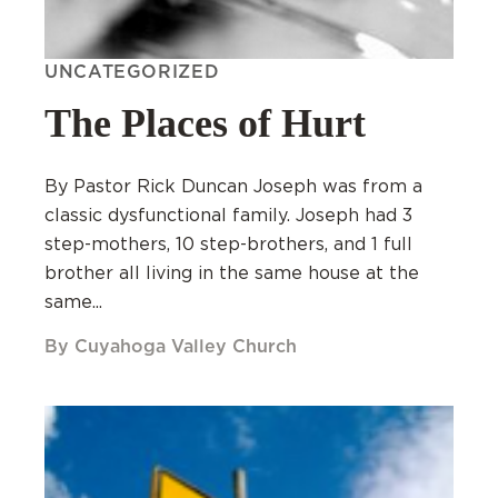
UNCATEGORIZED
The Places of Hurt
By Pastor Rick Duncan Joseph was from a
classic dysfunctional family. Joseph had 3
step-mothers, 10 step-brothers, and 1 full
brother all living in the same house at the
same...
By Cuyahoga Valley Church