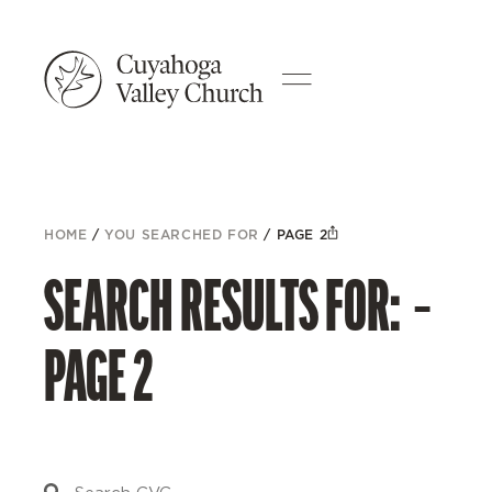
HOME
/
YOU SEARCHED FOR
/
PAGE 2
SEARCH RESULTS FOR: –
PAGE 2