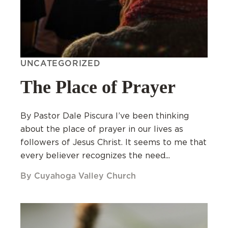
UNCATEGORIZED
The Place of Prayer
By Pastor Dale Piscura I’ve been thinking
about the place of prayer in our lives as
followers of Jesus Christ. It seems to me that
every believer recognizes the need...
By Cuyahoga Valley Church