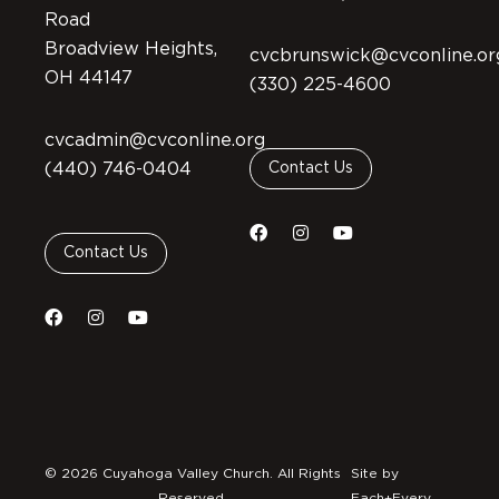
Road
Broadview Heights,
cvcbrunswick@cvconline.or
OH 44147
(330) 225-4600
cvcadmin@cvconline.org
(440) 746-0404
Contact Us
Contact Us
© 2026 Cuyahoga Valley Church. All Rights
Site by
Reserved.
Each+Every