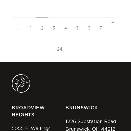
…
←
1
2
3
4
5
6
7
24
→
BROADVIEW
BRUNSWICK
HEIGHTS
1226 Substation Road
5055 E. Wallings
Brunswick, OH 44212