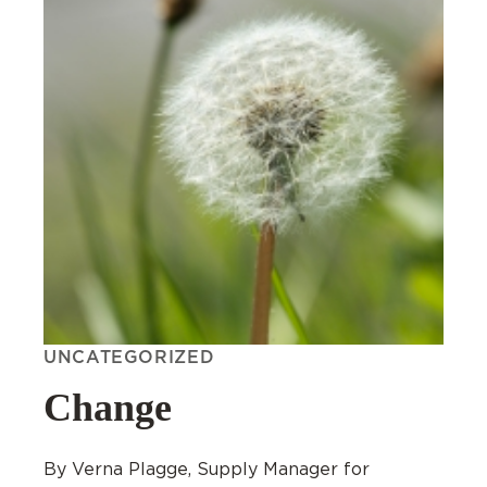
UNCATEGORIZED
Change
By Verna Plagge, Supply Manager for