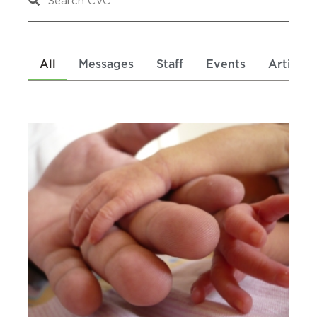
All
Messages
Staff
Events
Articles