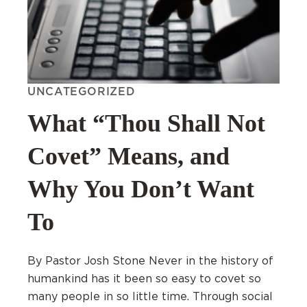
UNCATEGORIZED
What “Thou Shall Not
Covet” Means, and
Why You Don’t Want
To
By Pastor Josh Stone Never in the history of
humankind has it been so easy to covet so
many people in so little time. Through social