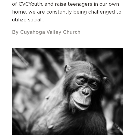
of CVCYouth, and raise teenagers in our own
home, we are constantly being challenged to
utilize social...
By Cuyahoga Valley Church