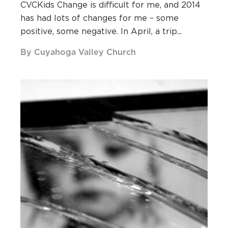
CVCKids Change is difficult for me, and 2014
has had lots of changes for me – some
positive, some negative. In April, a trip...
By Cuyahoga Valley Church