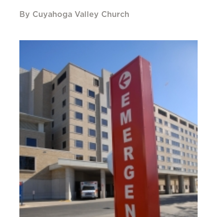
By Cuyahoga Valley Church