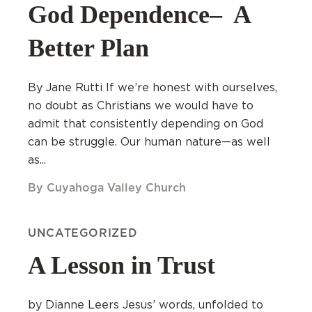
God Dependence– A
Better Plan
By Jane Rutti If we’re honest with ourselves,
no doubt as Christians we would have to
admit that consistently depending on God
can be struggle. Our human nature—as well
as...
By Cuyahoga Valley Church
UNCATEGORIZED
A Lesson in Trust
by Dianne Leers Jesus’ words, unfolded to