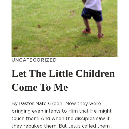
UNCATEGORIZED
Let The Little Children
Come To Me
By Pastor Nate Green “Now they were
bringing even infants to Him that He might
touch them. And when the disciples saw it,
they rebuked them. But Jesus called them...